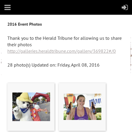
2016 Event Photos
Thank you to the Herald Tribune for allowing us to share
their photos
http://galleries.heraldtribune.com/gallery/369822#/0
28 photo(s)
Updated on: Friday, April 08, 2016