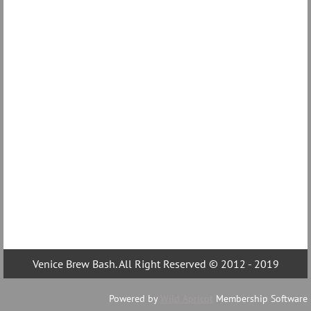
Venice Brew Bash. All Right Reserved © 2012 - 2019
Powered by
Wild Apricot
Membership Software