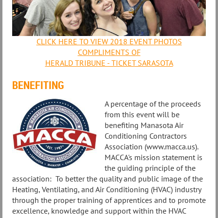
CLICK HERE TO VIEW 2018 EVENT PHOTOS
COMPLIMENTS OF
HERALD TRIBUNE - TICKET SARASOTA
BENEFITING
A percentage of the proceeds
from this event will be
benefiting Manasota Air
Conditioning Contractors
Association (www.macca.us).
MACCA's mission statement is
the guiding principle of the
association: To better the quality and public image of the
Heating, Ventilating, and Air Conditioning (HVAC) industry
through the proper training of apprentices and to promote
excellence, knowledge and support within the HVAC