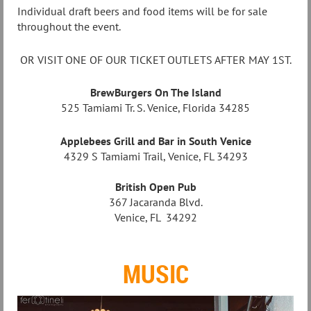
Individual draft beers and food items will be for sale
throughout the event.
OR VISIT ONE OF OUR TICKET OUTLETS AFTER MAY 1ST.
BrewBurgers On The Island
525 Tamiami Tr. S. Venice, Florida 34285
Applebees Grill and Bar in South Venice
4329 S Tamiami Trail, Venice, FL 34293
British Open Pub
367 Jacaranda Blvd.
Venice, FL 34292
MUSIC