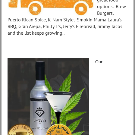
options. Brew
Burgers,
Puerto Rican Spice, K-Nam Style, Smokin Mama Laura's
BBQ, Gran Arepa, Philly T's, Jerry's Firebread, Jimmy Tacos
and the list keeps growing..
Our