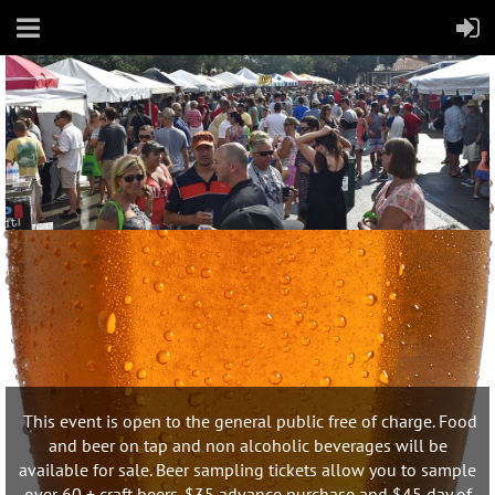
This event is open to the general public free of charge. Food
and beer on tap and non alcoholic beverages will be
available for sale. Beer sampling tickets allow you to sample
over 60 + craft beers. $35 advance purchase and $45 day of