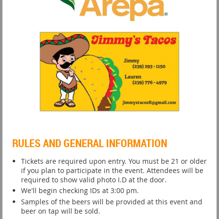
RULES AND GENERAL INFORMATION
Tickets are required upon entry. You must be 21 or older
if you plan to participate in the event. Attendees will be
required to show valid photo I.D at the door.
We'll begin checking IDs at 3:00 pm.
Samples of the beers will be provided at this event and
beer on tap will be sold.