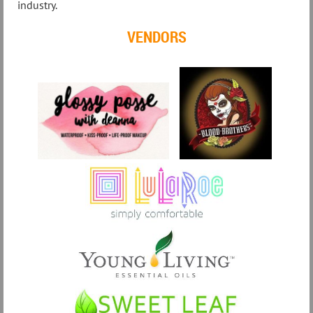
industry.
VENDORS