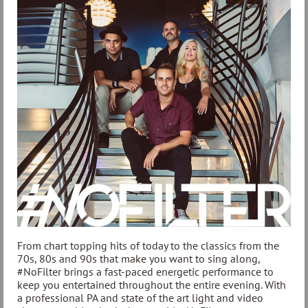
From chart topping hits of today to the classics from the
70s, 80s and 90s that make you want to sing along,
#NoFilter brings a fast-paced energetic performance to
keep you entertained throughout the entire evening. With
a professional PA and state of the art light and video