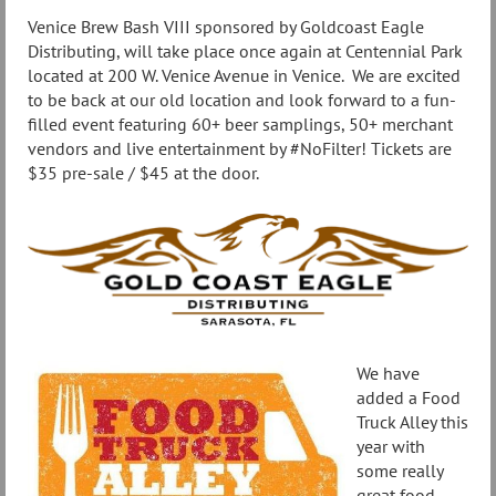
Venice Brew Bash VIII sponsored by Goldcoast Eagle
Distributing, will take place once again at Centennial Park
located at 200 W. Venice Avenue in Venice. We are excited
to be back at our old location and look forward to a fun-
filled event featuring 60+ beer samplings, 50+ merchant
vendors and live entertainment by #NoFilter! Tickets are
$35 pre-sale / $45 at the door.
We have
added a Food
Truck Alley this
year with
some really
great food