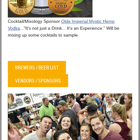
Cocktail/Mixology Sponsor
Olde Imperial Mystic Hemp
Vodka
..."It's not just a Drink... It's an Experience." Will be
mixing up some cocktails to sample
BREWERS / BEER LIST
VENDORS / SPONSORS