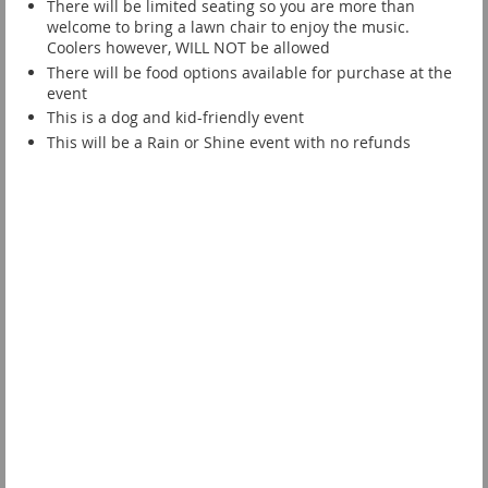
There will be limited seating so you are more than
welcome to bring a lawn chair to enjoy the music.
Coolers however, WILL NOT be allowed
There will be food options available for purchase at the
event
This is a dog and kid-friendly event
This will be a Rain or Shine event with no refunds