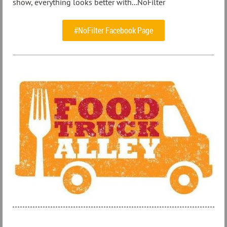
show,
everything looks better with...NoFilter
#NoFilter Facebook Page