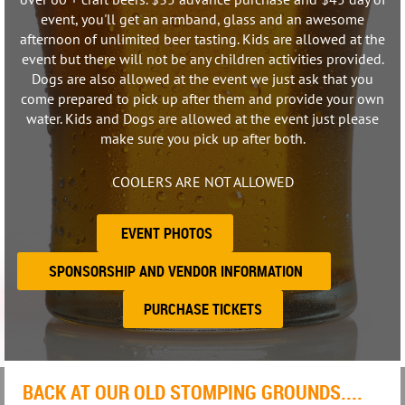
event, you'll get an armband, glass and an awesome
afternoon of unlimited beer tasting. Kids are allowed at the
event but there will not be any children activities provided.
Dogs are also allowed at the event we just ask that you
come prepared to pick up after them and provide your own
water. Kids and Dogs are allowed at the event just please
make sure you pick up after both.
COOLERS ARE NOT ALLOWED
EVENT PHOTOS
SPONSORSHIP AND VENDOR INFORMATION
PURCHASE TICKETS
BACK AT OUR OLD STOMPING GROUNDS....