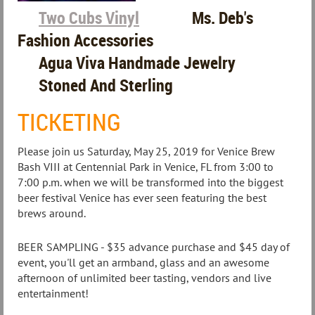
Two Cubs Vinyl
Ms. Deb's
Fashion Accessories
Agua Viva Handmade Jewelry
Stoned And Sterling
TICKETING
Please join us Saturday, May 25, 2019 for Venice Brew
Bash VIII at Centennial Park in Venice, FL from 3:00 to
7:00 p.m. when we will be transformed into the biggest
beer festival Venice has ever seen featuring the best
brews around.
BEER SAMPLING - $35 advance purchase and $45 day of
event, you'll get an armband, glass and an awesome
afternoon of unlimited beer tasting, vendors and live
entertainment!