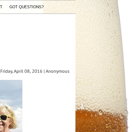
ST
GOT QUESTIONS?
riday, April 08, 2016 |
Anonymous