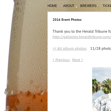
HOME
ABOUT
BREWERS
TICK
2016 Event Photos
Thank you to the Herald Tribune fo
http://galleries.heraldtribune.co
<< All album photos
11/28 phot
< Previous
Next >