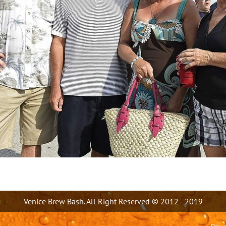
Venice Brew Bash. All Right Reserved © 2012 - 2019