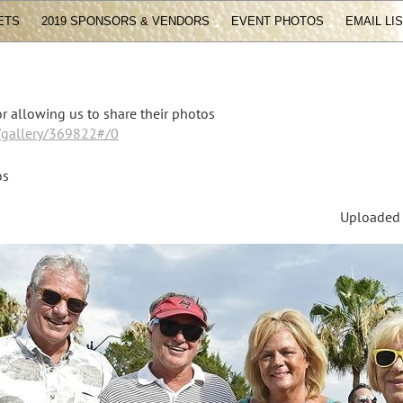
ETS
2019 SPONSORS & VENDORS
EVENT PHOTOS
EMAIL LI
r allowing us to share their photos
m/gallery/369822#/0
os
Uploaded F