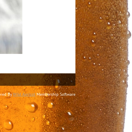
red by
Wild Apricot
Membership Software