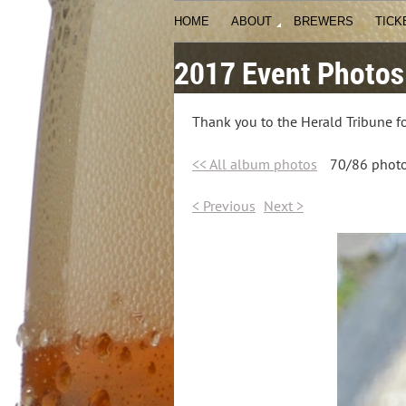
HOME
ABOUT
BREWERS
TICK
2017 Event Photos
Thank you to the Herald Tribune fo
<< All album photos
70/86 phot
< Previous
Next >