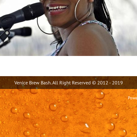
Venice Brew Bash. All Right Reserved © 2012 - 2019
Powe