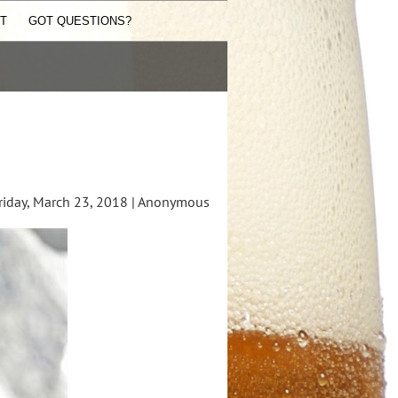
ST
GOT QUESTIONS?
iday, March 23, 2018 |
Anonymous