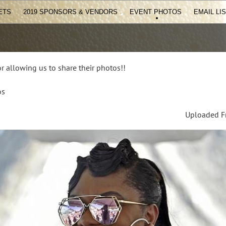
ETS
2019 SPONSORS & VENDORS
EVENT PHOTOS
EMAIL LI
r allowing us to share their photos!!
os
Uploaded Fr