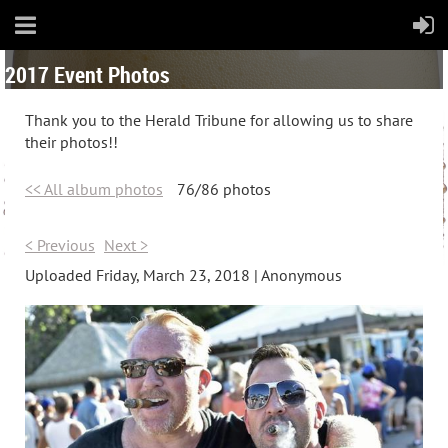
2017 Event Photos
Thank you to the Herald Tribune for allowing us to share
their photos!!
<< All album photos
76/86 photos
< Previous
Next >
Uploaded Friday, March 23, 2018 |
Anonymous