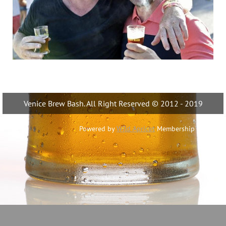
Venice Brew Bash. All Right Reserved © 2012 - 2019
Powered by
Wild Apricot
Membership Software