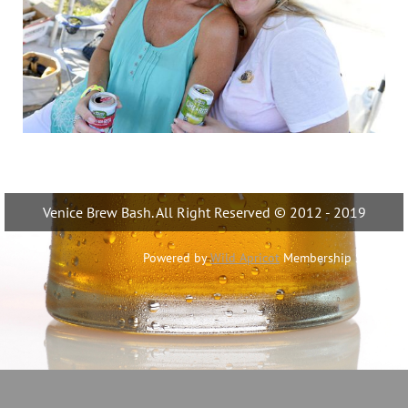
Venice Brew Bash. All Right Reserved © 2012 - 2019
Powered by
Wild Apricot
Membership Software