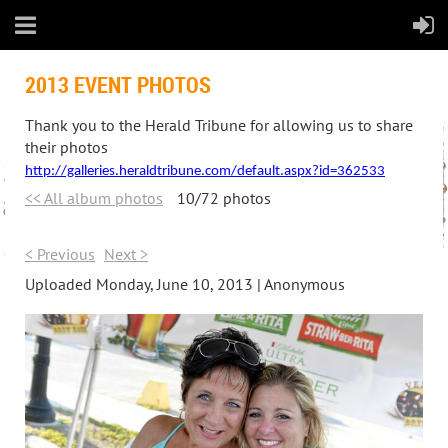
2013 EVENT PHOTOS
Thank you to the Herald Tribune for allowing us to share
their photos
http://galleries.heraldtribune.com/default.aspx?id=362533
<< All album photos
10/72 photos
< Previous
Next >
Uploaded Monday, June 10, 2013 |
Anonymous