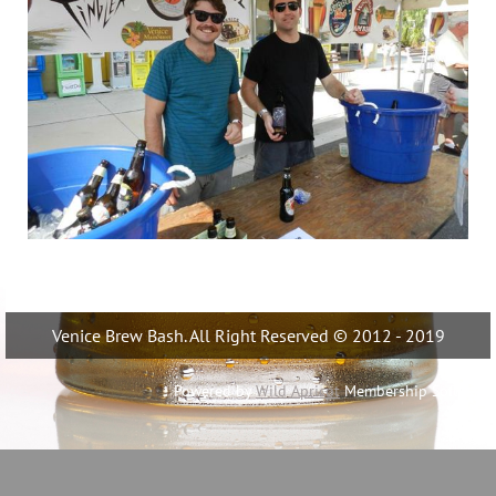
Venice Brew Bash. All Right Reserved © 2012 - 2019
Powered by
Wild Apricot
Membership Software