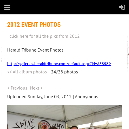
2012 EVENT PHOTOS
click here for all the pixs from 2012
Herald Tribune Event Photos
http://galleries.heraldtribune.com/default.aspx?id=368589
<< All album photos
24/28 photos
< Previous
Next >
Uploaded Sunday, June 03, 2012 |
Anonymous