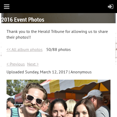
2016 Event Photos
Thank you to the Herald Tribune for allowing us to share
their photos!!
<< All album photos
50/88 photos
< Previous
Next >
Uploaded Sunday, March 12, 2017 |
Anonymous