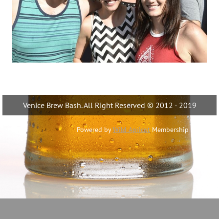
Venice Brew Bash. All Right Reserved © 2012 - 2019
Powered by
Wild Apricot
Membership Software