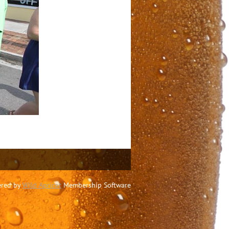
red by
Wild Apricot
Membership Software