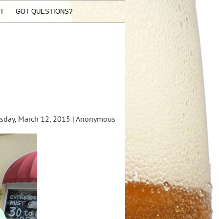
ST
GOT QUESTIONS?
day, March 12, 2015 |
Anonymous