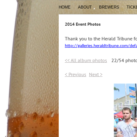
HOME
ABOUT
BREWERS
TICK
2014 Event Photos
Thank you to the Herald Tribune fo
http://galleries.heraldtribune.com/de
<< All album photos
22/54 phot
< Previous
Next >