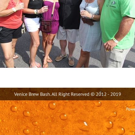
Venice Brew Bash. All Right Reserved © 2012 - 2019
Powe