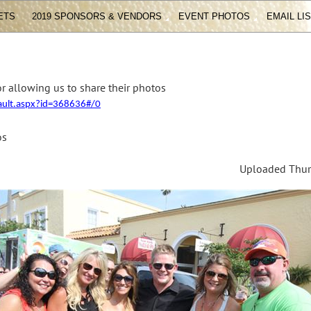
ETS
2019 SPONSORS & VENDORS
EVENT PHOTOS
EMAIL LI
r allowing us to share their photos
fault.aspx?id=368636#/0
os
Uploaded Thurs