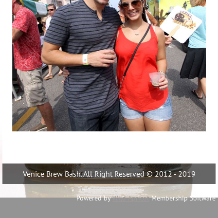
Venice Brew Bash. All Right Reserved © 2012 - 2019
Powered by
Wild Apricot
Membership Software