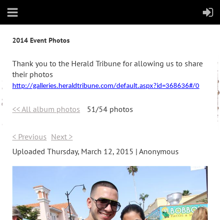
2014 Event Photos
Thank you to the Herald Tribune for allowing us to share
their photos
http://galleries.heraldtribune.com/default.aspx?id=368636#/0
<< All album photos
51/54 photos
< Previous
Next >
Uploaded Thursday, March 12, 2015 |
Anonymous